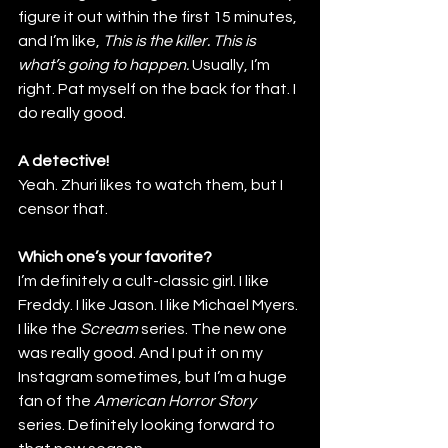
figure it out within the first 15 minutes, 
and I’m like,
 This is the killer. This is 
what’s going to happen.
 Usually, I’m 
right. Pat myself on the back for that. I 
do really good.
A detective!
Yeah. Zhuri likes to watch them, but I 
censor that.
Which one’s your favorite?
I’m definitely a cult-classic girl. I like 
Freddy. I like Jason. I like Michael Myers. 
I like the 
Scream
 series. The new one 
was really good. And I put it on my 
Instagram sometimes, but I’m a huge 
fan of the
 American Horror Story
series. Definitely looking forward to 