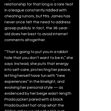
relationship for that long is a rare feat 
in a league constantly riddled with 
cheating rumors, but Mrs. James has 
never once felt the need to address 
gossip publicly. In fact, the 36-year-
old does her best to avoid internet 
comments altogether.
“That is going to put you in a rabbit 
hole that you don’t want to be in,” she 
says. Instead, she puts that energy 
into self-care, protecting her peace, 
letting herself have fun with “new 
experiences” in the limelight, and 
evolving her personal style — as 
evidenced by her beige waist-length 
Prada jacket paired with a black 
Prada bucket hat atop what the 