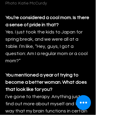
Photo: Katie McCurdy
You’re considered a cool mom. Is there 
a sense of pride in that?
Yes. I just took the kids to Japan for 
spring break, and we were all at a 
table. I’m like, “Hey, guys, I got a 
question: Am I a regular mom or a cool 
mom?”
You mentioned a year of trying to 
become a better woman. What does 
that look like for you?
I’ve gone to therapy. Anything just to 
find out more about myself and the 
way that my brain functions in certain 
situations. I am a woman getting to a 
certain age and I need to be aging like 
the most amazing 19-whatever 