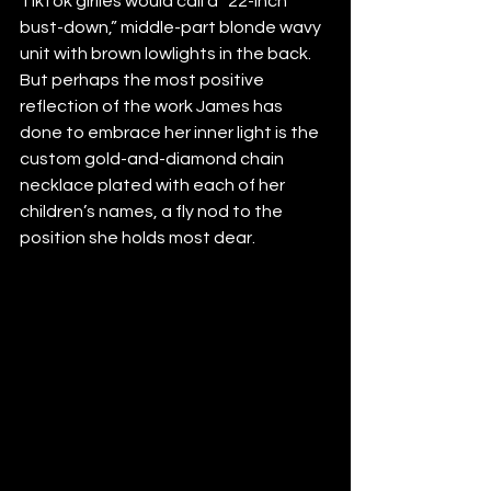
TikTok girlies would call a “22-inch 
bust-down,” middle-part blonde wavy 
unit with brown lowlights in the back. 
But perhaps the most positive 
reflection of the work James has 
done to embrace her inner light is the 
custom gold-and-diamond chain 
necklace plated with each of her 
children’s names, a fly nod to the 
position she holds most dear.