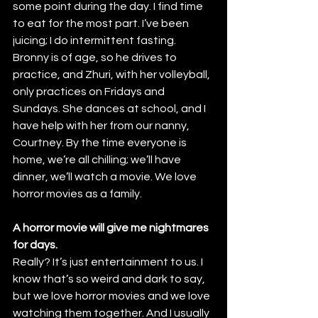
some point during the day. I find time 
to eat for the most part. I’ve been 
juicing; I do intermittent fasting.
Bronny is of age, so he drives to 
practice, and Zhuri, with her volleyball, 
only practices on Fridays and 
Sundays. She dances at school, and I 
have help with her from our nanny, 
Courtney. By the time everyone is 
home, we’re all chilling; we’ll have 
dinner, we’ll watch a movie. We love 
horror movies as a family.
A horror movie will give me nightmares 
for days.
Really? It’s just entertainment to us. I 
know that’s so weird and dark to say, 
but we love horror movies and we love 
watching them together. And I usually 