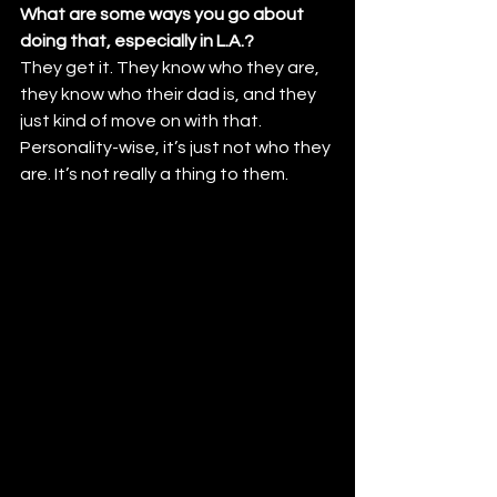
What are some ways you go about 
doing that, especially in L.A.? 
They get it. They know who they are, 
they know who their dad is, and they 
just kind of move on with that. 
Personality-wise, it’s just not who they 
are. It’s not really a thing to them.