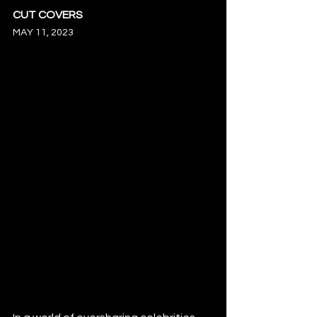
CUT COVERS
MAY 11, 2023