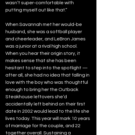
wasn’t super-comfortable with 
putting myself out like that.”
When Savannah met her would-be 
husband, she was a softball player 
and cheerleader, and LeBron James 
was a junior at a rival high school. 
When you hear their origin story, it 
makes sense that she has been 
hesitant to step into the spotlight — 
after all, she had no idea that falling in 
love with the boy who was thoughtful 
enough to bring her the Outback 
Steakhouse leftovers she’d 
accidentally left behind on their first 
date in 2002 would lead to the life she 
lives today. This year will mark 10 years 
of marriage for the couple, and 22 
together overall. Sustaining a 