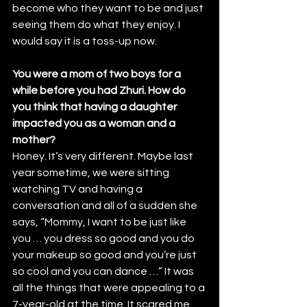
become who they want to be and just 
seeing them do what they enjoy. I 
would say it is a toss-up now.
You were a mom of two boys for a 
while before you had Zhuri. How do 
you think that having a daughter 
impacted you as a woman and a 
mother?
Honey. It’s very different. Maybe last 
year sometime, we were sitting 
watching TV and having a 
conversation and all of a sudden she 
says, “Mommy, I want to be just like 
you … you dress so good and you do 
your makeup so good and you’re just 
so cool and you can dance …” It was 
all the things that were appealing to a 
7-year-old at the time. It scared me, 