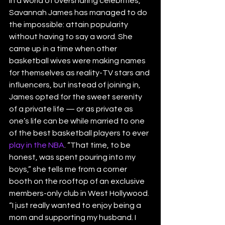
In a world of oversharing celebrities, 
Savannah James has managed to do 
the impossible: attain popularity 
without having to say a word. She 
came up in a time when other 
basketball wives were making names 
for themselves as reality-TV stars and 
influencers, but instead of joining in, 
James opted for the sweet serenity 
of a private life — or as private as 
one’s life can be while married to one 
of the best basketball players to ever 
play in the NBA
. “That time, to be 
honest, was spent pouring into my 
boys,” she tells me from a corner 
booth on the rooftop of an exclusive 
members-only club in West Hollywood. 
“I just really wanted to enjoy being a 
mom and supporting my husband. I 