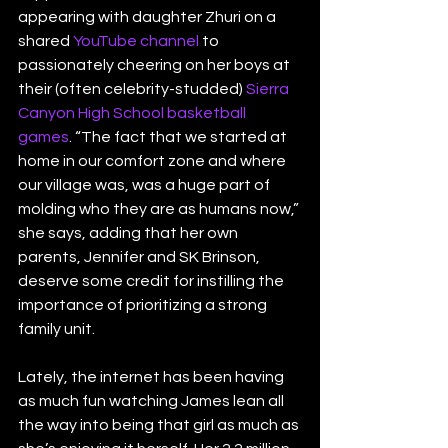
appearing with daughter Zhuri on a 
shared 
YouTube channel
 to 
passionately cheering on her boys at 
their (often celebrity-studded) 
Sierra 
Canyon High School basketball 
games
. “The fact that we started at 
home in our comfort zone and where 
our village was, was a huge part of 
molding who they are as humans now,” 
she says, adding that her own 
parents, Jennifer and SK Brinson, 
deserve some credit for instilling the 
importance of prioritizing a strong 
family unit.
Lately, the internet has been having 
as much fun watching James lean all 
the way into being that girl as much as 