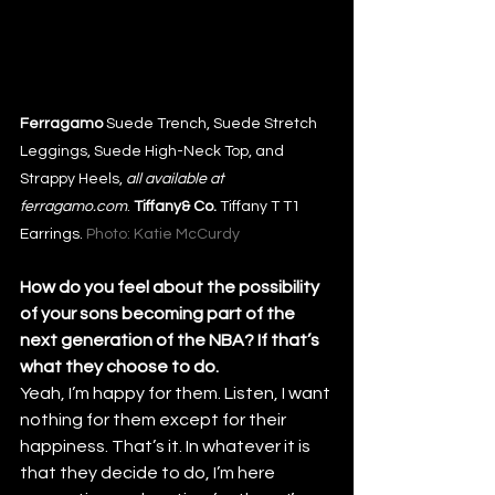
Ferragamo
 Suede Trench, Suede Stretch 
Leggings, Suede High-Neck Top, and 
Strappy Heels, 
all available at 
ferragamo.com
. 
Tiffany& Co.
 Tiffany T T1 
Earrings. 
Photo: Katie McCurdy
How do you feel about the possibility 
of your sons becoming part of the 
next generation of the NBA? If that’s 
what they choose to do.
Yeah, I’m happy for them. Listen, I want 
nothing for them except for their 
happiness. That’s it. In whatever it is 
that they decide to do, I’m here 