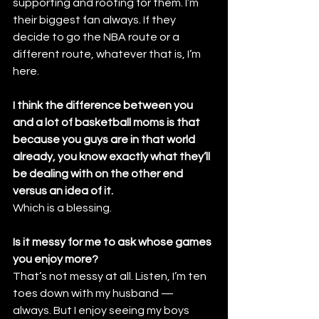
supporting and rooting for them. I’m 
their biggest fan always. If they 
decide to go the NBA route or a 
different route, whatever that is, I’m 
here.
I think the difference between you 
and a lot of basketball moms is that 
because you guys are in that world 
already, you know exactly what they’ll 
be dealing with on the other end 
versus an idea of it.
Which is a blessing.
Is it messy for me to ask whose games 
you enjoy more?
That’s not messy at all. Listen, I’m ten 
toes down with my husband — 
always. But I enjoy seeing my boys 