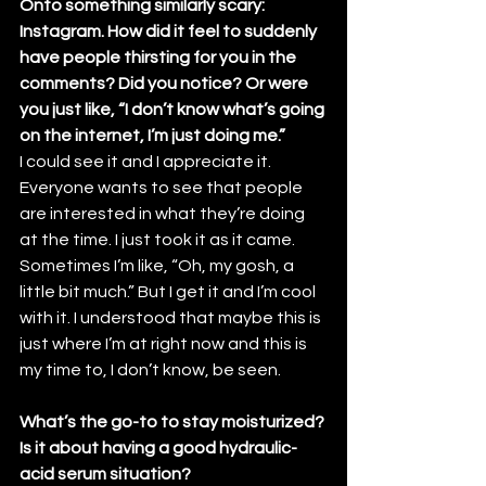
Onto something similarly scary: 
Instagram. How did it feel to suddenly 
have people thirsting for you in the 
comments? Did you notice? Or were 
you just like, “I don’t know what’s going 
on the internet, I’m just doing me.”
I could see it and I appreciate it. 
Everyone wants to see that people 
are interested in what they’re doing 
at the time. I just took it as it came. 
Sometimes I’m like, “Oh, my gosh, a 
little bit much.” But I get it and I’m cool 
with it. I understood that maybe this is 
just where I’m at right now and this is 
my time to, I don’t know, be seen.
What’s the go-to to stay moisturized? 
Is it about having a good hydraulic-
acid serum situation?