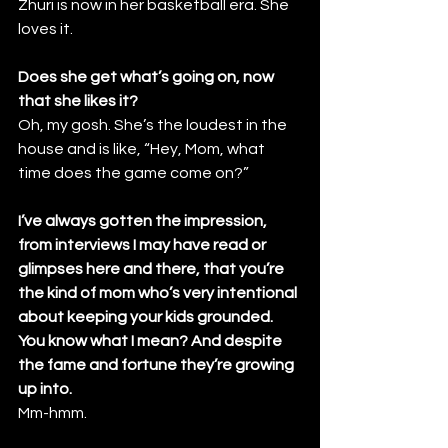
Zhuri is now in her basketball era. She 
loves it.
Does she get what’s going on, now 
that she likes it?
Oh, my gosh. She’s the loudest in the 
house and is like, “Hey, Mom, what 
time does the game come on?”
I’ve always gotten the impression, 
from interviews I may have read or 
glimpses here and there, that you’re 
the kind of mom who’s very intentional 
about keeping your kids grounded. 
You know what I mean? And despite 
the fame and fortune they’re growing 
up into. 
Mm-hmm.