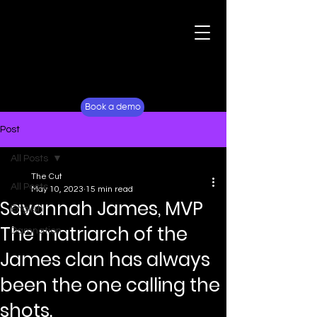
For Fans
Why Lockerverse
Book a demo
Post
All Posts
The Cut
All Posts
May 10, 2023
15 min read
Savannah James, MVP
English
The matriarch of the
Damnation
James clan has always
been the one calling the
shots.