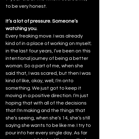
to be very honest.
It’s a lot of pressure. Someone’s 
watching you.
Every freaking move. I was already 
kind of in a place of working on myself; 
in the last four years, I’ve been on this 
intentional journey of being a better 
woman. So a part of me, when she 
said that, I was scared, but then I was 
kind of like, okay, well, I’m onto 
something. We just got to keep it 
moving in a positive direction. I’m just 
hoping that with all of the decisions 
that I’m making and the things that 
she’s seeing, when she’s 14, she’s still 
saying she wants to be like me. I try to 
pour into her every single day. As far 