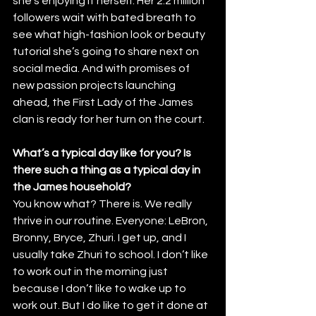
she’s enjoying it herself. Her 2.2 million 
followers wait with bated breath to 
see what high-fashion look or beauty 
tutorial she’s going to share next on 
social media. And with promises of 
new passion projects launching 
ahead, the First Lady of the James 
clan is ready for her turn on the court.
What’s a typical day like for you? Is 
there such a thing as a typical day in 
the James household?
You know what? There is. We really 
thrive in our routine. Everyone: LeBron, 
Bronny, Bryce, Zhuri. I get up, and I 
usually take Zhuri to school. I don’t like 
to work out in the morning just 
because I don’t like to wake up to 
work out. But I do like to get it done at 