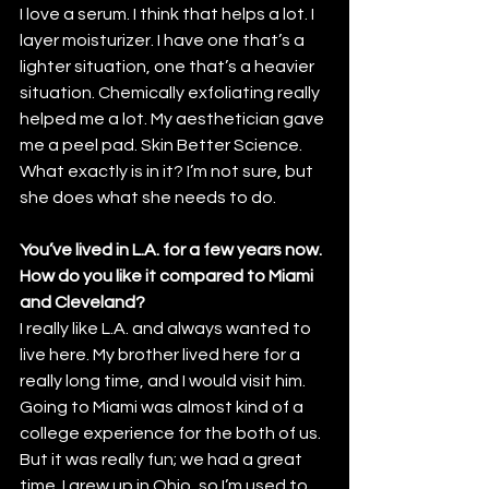
I love a serum. I think that helps a lot. I 
layer moisturizer. I have one that’s a 
lighter situation, one that’s a heavier 
situation. Chemically exfoliating really 
helped me a lot. My aesthetician gave 
me a peel pad. Skin Better Science. 
What exactly is in it? I’m not sure, but 
she does what she needs to do.
You’ve lived in L.A. for a few years now. 
How do you like it compared to Miami 
and Cleveland? 
I really like L.A. and always wanted to 
live here. My brother lived here for a 
really long time, and I would visit him. 
Going to Miami was almost kind of a 
college experience for the both of us. 
But it was really fun; we had a great 
time. I grew up in Ohio, so I’m used to 