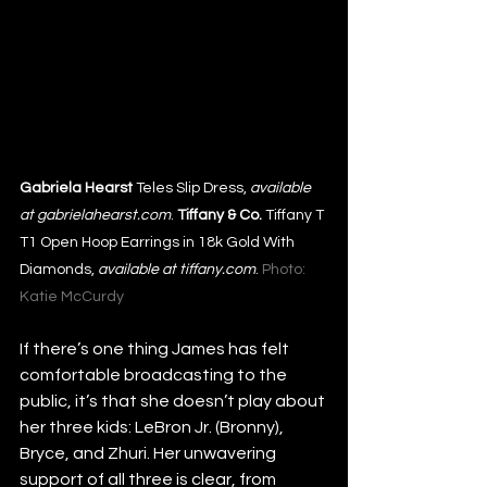
Gabriela Hearst
 Teles Slip Dress, 
available 
at gabrielahearst.com
. 
Tiffany & Co.
 Tiffany T 
T1 Open Hoop Earrings in 18k Gold With 
Diamonds, 
available at tiffany.com
. 
Photo: 
Katie McCurdy
If there’s one thing James has felt 
comfortable broadcasting to the 
public, it’s that she doesn’t play about 
her three kids: LeBron Jr. (Bronny), 
Bryce, and Zhuri. Her unwavering 
support of all three is clear, from 