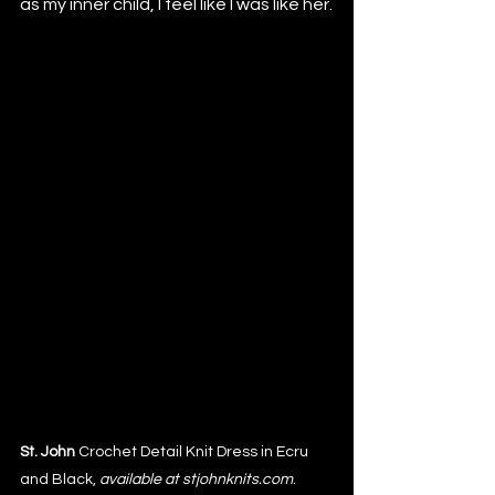
as my inner child, I feel like I was like her.
St. John 
Crochet Detail Knit Dress in Ecru 
and Black, 
available at stjohnknits.com
. 