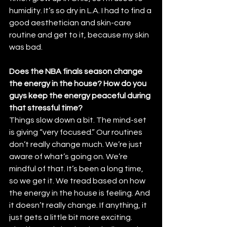
humidity. It’s so dry in L.A. I had to find a 
good aesthetician and skin-care 
routine and get to it, because my skin 
was bad.
Does the NBA finals season change 
the energy in the house? How do you 
guys keep the energy peaceful during 
that stressful time?
Things slow down a bit. The mind-set 
is giving “very focused.” Our routines 
don’t really change much. We’re just 
aware of what’s going on. We’re 
mindful of that. It’s been a long time, 
so we get it. We tread based on how 
the energy in the house is feeling. And 
it doesn’t really change. If anything, it 
just gets a little bit more exciting. 