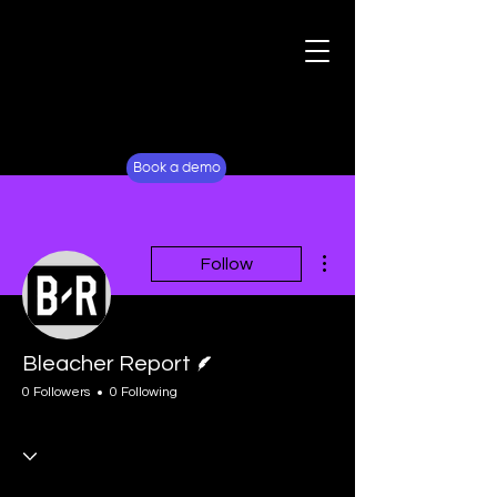
For Fans
Why Lockerverse
Book a demo
More actions
Follow
Writer
Bleacher Report
0 Followers
0 Following