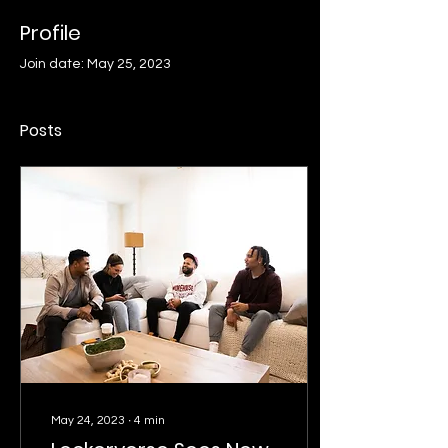
Profile
Join date: May 25, 2023
Posts
May 24, 2023
∙
4
min