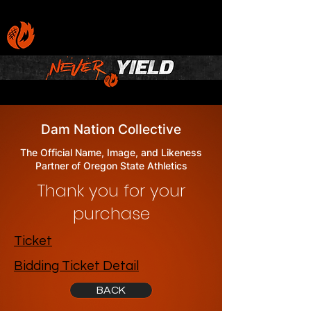
Dam Nation Collective
The Official Name, Image, and Likeness
Partner of Oregon State Athletics
Thank you for your
purchase
Ticket
Bidding Ticket Detail
BACK