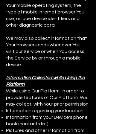
Your mobile operating system, the
type of mobile Internet browser You
use, unique device identifiers and
other diagnostic data.
We may also collect information that
Your browser sends whenever You
visit our Service or when You access
the Service by or through a mobile
device.
Information Collected while Using the
Platform
While using Our Platform, in order to
provide features of Our Platform, We
may collect, with Your prior permission:
Information regarding your location
Information from your Device's phone
book (contacts list)
Pictures and other information from