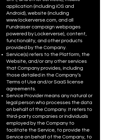
application (including iOS and
Android), website (including
www.lockerverse.com
, and all
Fundraiser campaign webpages
powered by Lockerverse), content,
functionality, and other products
provided by the Company.
Service(s) refers to the Platform, the
Website, and/or any other services
that Company provides, including
those detailed in the Company’s
Terms of Use and/or SaaS license
agreements.
Service Provider means any natural or
legal person who processes the data
on behalf of the Company. It refers to
third-party companies or individuals
employed by the Company to
facilitate the Service, to provide the
Service on behalf of the Company, to