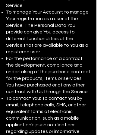
Service.
To manage Your Account: to manage
Your registration as a user of the
Service. The Personal Data You
provide can give You access to
different functionalities of the
Service that are available to You as a
registered user.
For the performance of a contract:
the development, compliance and
undertaking of the purchase contract
for the products, items or services
You have purchased or of any other
contract with Us through the Service.
To contact You: To contact You by
email, telephone calls, SMS, or other
equivalent forms of electronic
communication, such as a mobile
application's push notifications
regarding updates or informative