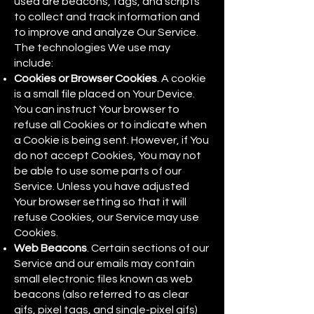
used are beacons, tags, and scripts
to collect and track information and
to improve and analyze Our Service.
The technologies We use may
include:
Cookies or Browser Cookies
. A cookie
is a small file placed on Your Device.
You can instruct Your browser to
refuse all Cookies or to indicate when
a Cookie is being sent. However, if You
do not accept Cookies, You may not
be able to use some parts of our
Service. Unless you have adjusted
Your browser setting so that it will
refuse Cookies, our Service may use
Cookies.
Web Beacons
. Certain sections of our
Service and our emails may contain
small electronic files known as web
beacons (also referred to as clear
gifs, pixel tags, and single-pixel gifs)