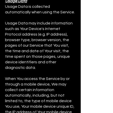
Usage Data
Usage Data is collected
automatically when using the Service.
Usage Data may include information
such as Your Device's Internet
Protocol address (e.g. IP address),
browser type, browser version, the
pages of our Service that You visit,
the time and date of Your visit, the
time spent on those pages, unique
device identifiers and other
diagnostic data.
When You access the Service by or
through a mobile device, We may
collect certain information
automatically, including, but not
limited to, the type of mobile device
You use, Your mobile device unique ID,
the IP address of Your mobile device,