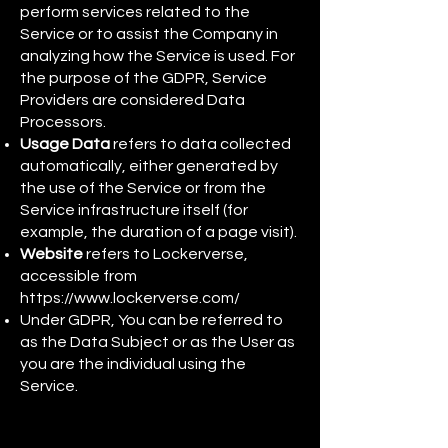
perform services related to the
Service or to assist the Company in
analyzing how the Service is used. For
the purpose of the GDPR, Service
Providers are considered Data
Processors.
Usage Data
refers to data collected
automatically, either generated by
the use of the Service or from the
Service infrastructure itself (for
example, the duration of a page visit).
Website
refers to Lockerverse,
accessible from
https://www.lockerverse.com/
Under GDPR, You can be referred to
as the Data Subject or as the User as
you are the individual using the
Service.