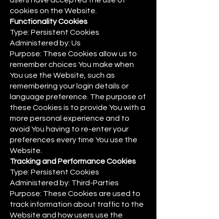
users have accepted the use of
cookies on the Website.
Functionality Cookies
Type: Persistent Cookies
Administered by: Us
Purpose: These Cookies allow us to
remember choices You make when
You use the Website, such as
remembering your login details or
language preference. The purpose of
these Cookies is to provide You with a
more personal experience and to
avoid You having to re-enter your
preferences every time You use the
Website.
Tracking and Performance Cookies
Type: Persistent Cookies
Administered by: Third-Parties
Purpose: These Cookies are used to
track information about traffic to the
Website and how users use the