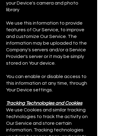
your Device's camera and photo
library
We use this information to provide
features of Our Service, to improve
and customize Our Service. The
information may be uploaded to the
Company's servers and/or a Service
Provider's server or it may be simply
stored on Your device.
You can enable or disable access to
this information at any time, through
Your Device settings.
Tracking Technologies and Cookies
We use Cookies and similar tracking
technologies to track the activity on
Our Service and store certain
information. Tracking technologies