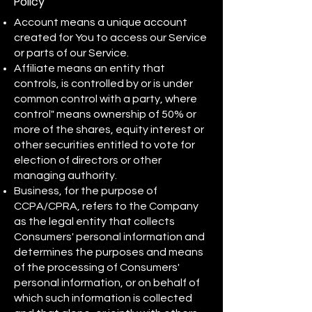
Policy
Account means a unique account
created for You to access our Service
or parts of our Service.
Affiliate means an entity that
controls, is controlled by or is under
common control with a party, where
control" means ownership of 50% or
more of the shares, equity interest or
other securities entitled to vote for
election of directors or other
managing authority.
Business, for the purpose of
CCPA/CPRA, refers to the Company
as the legal entity that collects
Consumers' personal information and
determines the purposes and means
of the processing of Consumers'
personal information, or on behalf of
which such information is collected