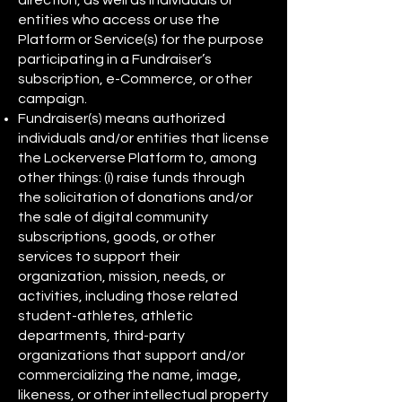
direction, as well as individuals or
entities who access or use the
Platform or Service(s) for the purpose
participating in a Fundraiser’s
subscription, e-Commerce, or other
campaign.
Fundraiser(s) means authorized
individuals and/or entities that license
the Lockerverse Platform to, among
other things: (i) raise funds through
the solicitation of donations and/or
the sale of digital community
subscriptions, goods, or other
services to support their
organization, mission, needs, or
activities, including those related
student-athletes, athletic
departments, third-party
organizations that support and/or
commercializing the name, image,
likeness, or other intellectual property