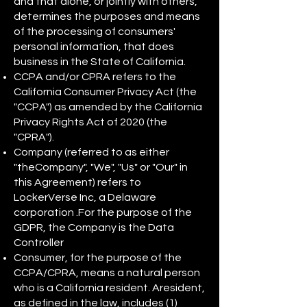
and that alone, or jointly with others,
determines the purposes and means
of the processing of consumers'
personal information, that does
business in the State of California.
CCPA and/or CPRA refers to the
California Consumer Privacy Act (the
"CCPA") as amended by the California
Privacy Rights Act of 2020 (the
"CPRA").
Company (referred to as either
"theCompany", "We", "Us" or "Our" in
this Agreement) refers to
LockerVerse Inc, a Delaware
corporation .For the purpose of the
GDPR, the Company is the Data
Controller
Consumer, for the purpose of the
CCPA/CPRA, means a natural person
who is a California resident. Aresident,
as defined in the law, includes (1)