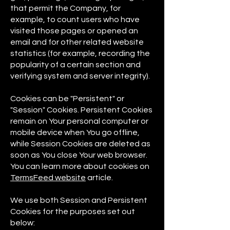
that permit the Company, for
example, to count users who have
visited those pages or opened an
email and for other related website
statistics (for example, recording the
popularity of a certain section and
verifying system and server integrity).
Cookies can be "Persistent" or
"Session" Cookies. Persistent Cookies
remain on Your personal computer or
mobile device when You go offline,
while Session Cookies are deleted as
soon as You close Your web browser.
You can learn more about cookies on
TermsFeed website
article.
We use both Session and Persistent
Cookies for the purposes set out
below: