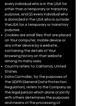
every individual who is in the USA for
other than a temporary or transitory
purpose, and (2) every individual who
is domiciled in the USA who is outside
theUSA for a temporary or transitory
purpose.
Cookies are small files that are placed
on Your computer, mobile device or
any other device by a website,
containing the details of Your
browsing history on that website
among its many uses.
Country refers to: California, United
States
Data Controller, for the purposes of
the GDPR (General Data Protection
Regulation), refers to the Company as
the legal person which alone or jointly
with others determines the purposes
and means of the processing of