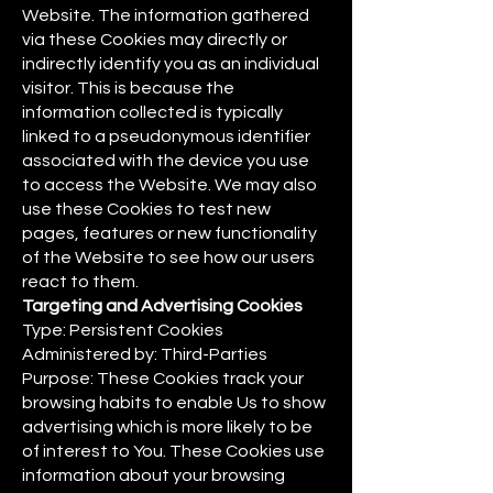
Website. The information gathered
via these Cookies may directly or
indirectly identify you as an individual
visitor. This is because the
information collected is typically
linked to a pseudonymous identifier
associated with the device you use
to access the Website. We may also
use these Cookies to test new
pages, features or new functionality
of the Website to see how our users
react to them.
Targeting and Advertising Cookies
Type: Persistent Cookies
Administered by: Third-Parties
Purpose: These Cookies track your
browsing habits to enable Us to show
advertising which is more likely to be
of interest to You. These Cookies use
information about your browsing