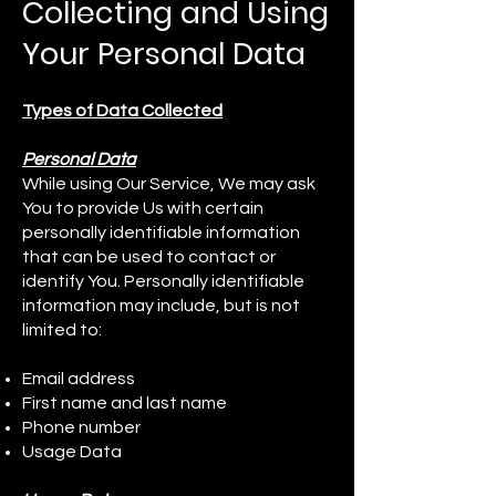
Collecting and Using
Your Personal Data
Types of Data Collected
Personal Data
While using Our Service, We may ask
You to provide Us with certain
personally identifiable information
that can be used to contact or
identify You. Personally identifiable
information may include, but is not
limited to:
Email address
First name and last name
Phone number
Usage Data