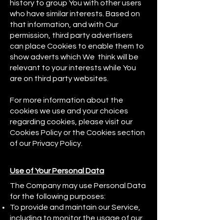
history to group You with other users
who have similar interests. Based on
that information, and with Our
permission, third party advertisers
can place Cookies to enable them to
show adverts which We think will be
relevant to your interests while You
are on third party websites.
For more information about the
cookies we use and your choices
regarding cookies, please visit our
Cookies Policy or the Cookies section
of our Privacy Policy.
Use of Your Personal Data
The Company may use Personal Data
for the following purposes:
To provide and maintain our Service,
including to monitor the usage of our