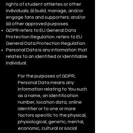
rights of student athletes or other
individuals; (ii) build, manage, and/or
engage fans and supporters; and/or
(iii) other approved purposes.
GDPR refers to EU General Data
Protection Regulation. refers to EU
General Data Protection Regulation.
Personal Data is any information that
relates to an identified or identifiable
individual.
For the purposes of GDPR,
Personal Data means any
information relating to You such
as a name, an identification
number, location data, online
identifier or to one or more
factors specific to the physical,
physiological, genetic, mental,
economic, cultural or social