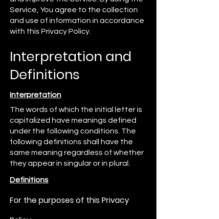
Service, You agree to the collection
and use of information in accordance
with this Privacy Policy.
Interpretation and
Definitions
Interpretation
The words of which the initial letter is
capitalized have meanings defined
under the following conditions. The
following definitions shall have the
same meaning regardless of whether
they appear in singular or in plural.
Definitions
For the purposes of this Privacy