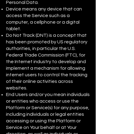
Personal Data.
Device means any device that can
access the Service such as a
computer, a cellphone or a digital
tablet.
Do Not Track (DNT) is a concept that
has been promoted by US regulatory
authorities, in particular the U.S.
Federal Trade Commission (FTC), for
the Internet industry to develop and
implement a mechanism for allowing
internet users to control the tracking
of their online activities across
websites.
End Users and/or you mean individuals
or entities who access or use the
Platform or Service(s) for any purpose,
including individuals or legal entities
accessing or using the Platform or
Service on Your behalf or at Your