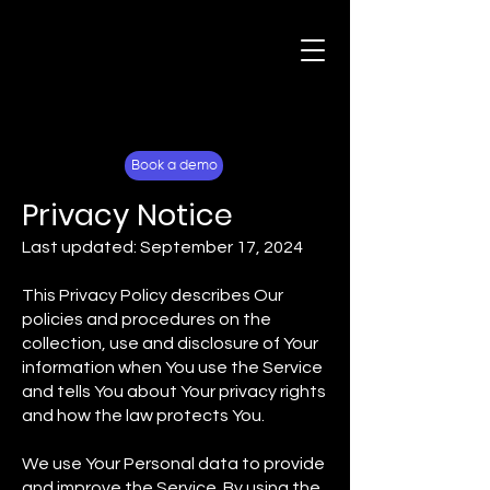
For Fans
Why Lockerverse
Book a demo
Privacy Notice
Last updated: September 17, 2024
This Privacy Policy describes Our
policies and procedures on the
collection, use and disclosure of Your
information when You use the Service
and tells You about Your privacy rights
and how the law protects You.
We use Your Personal data to provide
and improve the Service. By using the