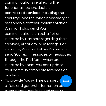
communications related to the
functionalities, products or
contracted services, including the
security updates, when necessary or
reasonable for their implementation.
We might also send You
communications on behalf of or
initiated by Partners regarding their
services, products, or offerings. For
instance, We could allow Partners to
send You text messages or messages
through the Platform, which are
initiated by them. You can update
Your communication preferences at
any time.
To provide You with news, special
offers and general information about
other goods, services and events
which we offer that are similar to
those that you have already