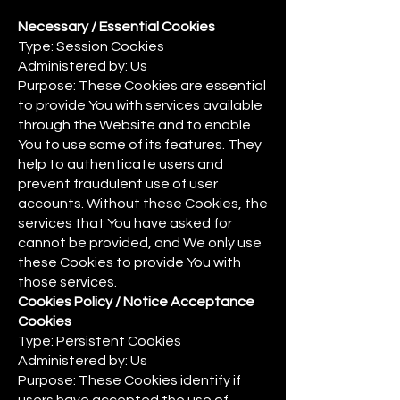
Necessary / Essential Cookies
Type: Session Cookies
Administered by: Us
Purpose: These Cookies are essential
to provide You with services available
through the Website and to enable
You to use some of its features. They
help to authenticate users and
prevent fraudulent use of user
accounts. Without these Cookies, the
services that You have asked for
cannot be provided, and We only use
these Cookies to provide You with
those services.
Cookies Policy / Notice Acceptance
Cookies
Type: Persistent Cookies
Administered by: Us
Purpose: These Cookies identify if