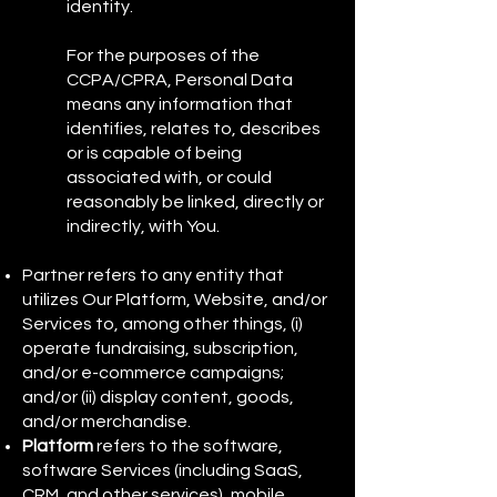
identity.
For the purposes of the
CCPA/CPRA, Personal Data
means any information that
identifies, relates to, describes
or is capable of being
associated with, or could
reasonably be linked, directly or
indirectly, with You.
Partner refers to any entity that
utilizes Our Platform, Website, and/or
Services to, among other things, (i)
operate fundraising, subscription,
and/or e-commerce campaigns;
and/or (ii) display content, goods,
and/or merchandise.
Platform
refers to the software,
software Services (including SaaS,
CRM, and other services), mobile