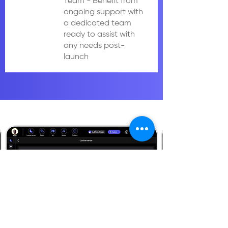
Team - Benefit from
ongoing support with
a dedicated team
ready to assist with
any needs post-
launch