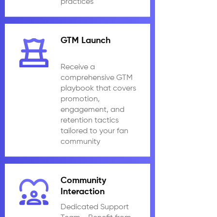
practices
GTM Launch
Receive a
comprehensive GTM
playbook that covers
promotion,
engagement, and
retention tactics
tailored to your fan
community
Community
Interaction
Dedicated Support