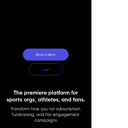
For Organizations
For Fans
Why Lockerverse
Book a demo
Login
The premiere platform for
sports orgs, athletes, and fans.
Transform how you run subscription,
fundraising, and fan engagement
campaigns