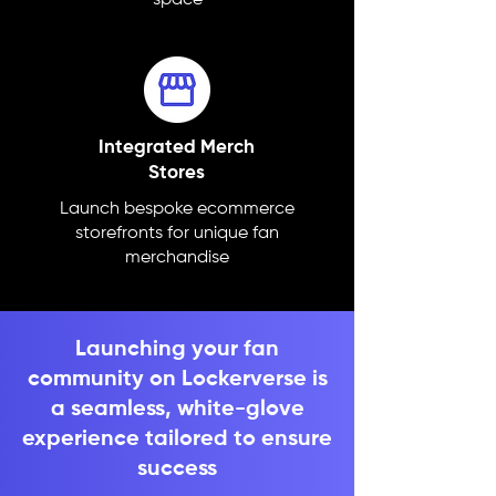
space
Integrated Merch
Stores
Launch bespoke ecommerce
storefronts for unique fan
merchandise
Launching your fan
community on Lockerverse is
a seamless, white-glove
experience tailored to ensure
success