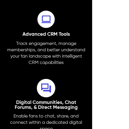
Advanced CRM Tools
Track engagement, manage
memberships, and better understand
your fan landscape with intelligent
CRM capabilities
Digital Communities, Chat
Forums, & Direct Messaging
Enable fans to chat, share, and
connect within a dedicated digital