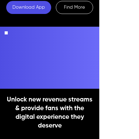
Download App
Find More
Unlock new revenue streams
& provide fans with the
digital experience they
deserve