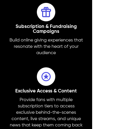
Subscription & Fundraising
Campaigns
Build online giving experiences that
resonate with the heart of your
audience
Exclusive Access & Content
Provide fans with multiple
subscription tiers to access
exclusive behind-the-scenes
content, live streams, and unique
news that keep them coming back