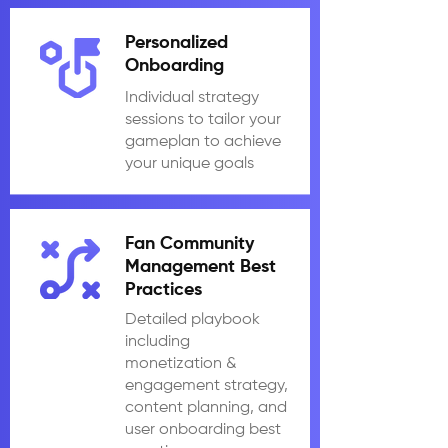
Personalized
Onboarding
Individual strategy
sessions to tailor your
gameplan to achieve
your unique goals
Fan Community
Management Best
Practices
Detailed playbook
including
monetization &
engagement strategy,
content planning, and
user onboarding best