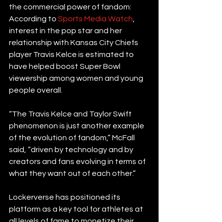
the commercial power of fandom: 
According to 
Sports Media Watch
, 
interest in the pop star and her 
relationship with Kansas City Chiefs 
player Travis Kelce is estimated to 
have helped boost Super Bowl 
viewership among women and young 
people overall.
“The Travis Kelce and Taylor Swift 
phenomenon is just another example 
of the evolution of fandom,” McFall 
said, “driven by technology and by 
creators and fans evolving in terms of 
what they want out of each other.”
Lockerverse has positioned its 
platform as a key tool for athletes at 
all levels of fame to monetize their 