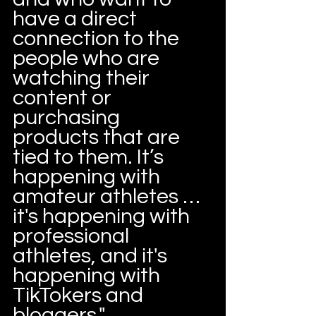
have a direct 
connection to the 
people who are 
watching their 
content or 
purchasing 
products that are 
tied to them. It’s 
happening with 
amateur athletes … 
it's happening with 
professional 
athletes, and it's 
happening with 
TikTokers and 
bloggers."