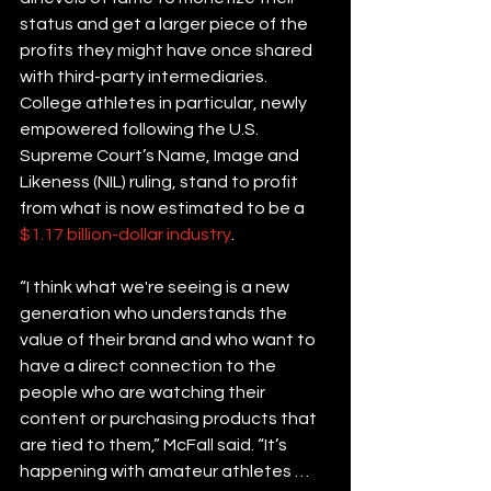
status and get a larger piece of the 
profits they might have once shared 
with third-party intermediaries. 
College athletes in particular, newly 
empowered following the U.S. 
Supreme Court’s Name, Image and 
Likeness (NIL) ruling, stand to profit 
from what is now estimated to be a 
$1.17 billion-dollar industry
.
“I think what we're seeing is a new 
generation who understands the 
value of their brand and who want to 
have a direct connection to the 
people who are watching their 
content or purchasing products that 
are tied to them,” McFall said. “It’s 
happening with amateur athletes … 