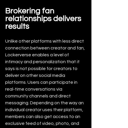
Brokering fan 
relationships delivers 
results
Unlike other platforms with less direct 
connection between creator and fan, 
Lockerverse enables a level of 
intimacy and personalization that it 
says is not possible for creators to 
deliver on other social media 
platforms. Users can participate in 
real-time conversations via 
community channels and direct 
messaging. Depending on the way an 
individual creator uses their platform, 
members can also get access to an 
exclusive feed of video, photo, and 