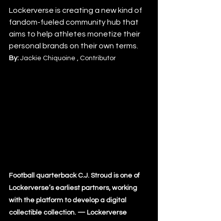
Lockerverse is creating a new kind of 
fandom-fueled community hub that 
aims to help athletes monetize their 
personal brands on their own terms.
By: 
Jackie Chiquoine , Contributor
Football quarterback C.J. Stroud is one of 
Lockerverse’s earliest partners, working 
with the platform to develop a digital 
collectible collection. — Lockerverse