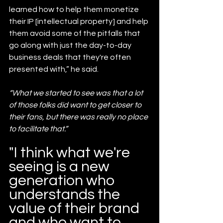
learned how to help them monetize 
their IP [intellectual property] and help 
them avoid some of the pitfalls that 
go along with just the day-to-day 
business deals that they're often 
presented with,” he said.
“What we started to see was that a lot 
of those folks did want to get closer to 
their fans, but there was really no place 
to facilitate that.”
"I think what we're 
seeing is a new 
generation who 
understands the 
value of their brand 
and who want to 