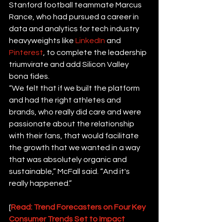
Stanford football teammate Marcus 
Rance, who had pursued a career in 
data and analytics for tech industry 
heavyweights like 
LinkedIn
 and 
Pinterest
, to complete the leadership 
triumvirate and add Silicon Valley 
bona fides.
“We felt that if we built the platform 
and had the right athletes and 
brands, who really did care and were 
passionate about the relationship 
with their fans, that would facilitate 
the growth that we wanted in a way 
that was absolutely organic and 
sustainable,” McFall said. “And it's 
really happened.”
[
Read: Trend Forecasters on Four Key 
Consumer Trends Set to Impact 