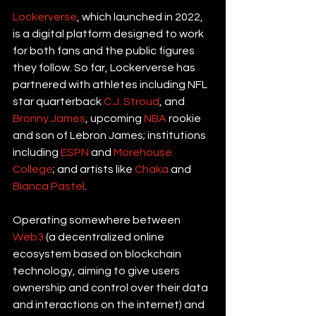
Lockerverse
, which launched in 2022, 
is a digital platform designed to work 
for both fans and the public figures 
they follow. So far, Lockerverse has 
partnered with athletes including NFL 
star quarterback 
C.J. Stroud
, and 
Bronny James
, upcoming 
NBA
 rookie 
and son of Lebron James; institutions 
including 
ESPN
 and 
Morehouse 
College
; and artists like 
Chaka
 and 
Bianca Pastel
.
Operating somewhere between
Web3
 (a decentralized online 
ecosystem based on blockchain 
technology, aiming to give users 
ownership and control over their data 
and interactions on the internet) and 