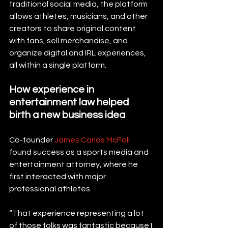
traditional social media, the platform 
allows athletes, musicians, and other 
creators to share original content 
with fans, sell merchandise, and 
organize digital and IRL experiences, 
all within a single platform.
How experience in 
entertainment law helped 
birth a new business idea
Co-founder 
James Carlos McFall
found success as a sports media and 
entertainment attorney, where he 
first interacted with major 
professional athletes.
“That experience representing a lot 
of those folks was fantastic because I 