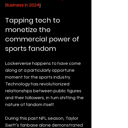
Business in 2024
]
Tapping tech to 
monetize the 
commercial power of 
sports fandom
Lockerverse happens to have come 
along at a particularly opportune 
moment for the sports industry. 
Technology has revolutionized 
relationships between public figures 
and their followers, in turn shifting the 
nature of fandom itself.
During this past NFL season, Taylor 
Swift’s fanbase alone demonstrated 