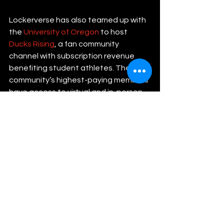
Lockerverse has also teamed up with 
the 
University of Oregon
 to host 
Ducks Rising
, a fan community 
channel with subscription revenue 
benefiting student athletes. The 
community’s highest-paying members 
have access to virtual and in-person 
events and can request personalized 
video content from their favorite 
teams or individual athletes.
The Lockerverse team is still working 
to refine the product as it evolves. 
According to McFall, the platform’s 
user base has grown 20% month-over-
month since its beta launch in 2022. 
They are now focused on continuing 
to sustain organic growth among 