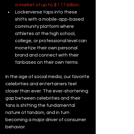
a market of up to $1.17 billion
.
Lockerverse taps into these 
shifts with a mobile-app-based 
community platform where 
athletes at the high school, 
college, or professional level can 
monetize their own personal 
brand and connect with their 
fanbases on their own terms.
In the age of social media, our favorite 
celebrities and entertainers feel 
closer than ever. The ever-shortening 
gap between celebrities and their 
fans is shifting the fundamental 
nature of fandom, and in turn 
becoming a major driver of consumer 
behavior.