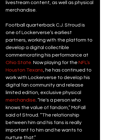
livestream content, as well as physical 
merchandise.
Football quarterback C.J. Stroud is 
one of Lockerverse’s earliest 
partners, working with the platform to 
develop a digital collectible 
commemorating his performance at 
Ohio State.
 Now playing for the 
NFL’s 
Houston Texans
, he has continued to 
work with Lockerverse to develop his 
digital fan community and release 
limited edition, exclusive physical 
merchandise
. “He's a person who 
knows the value of fandom,” McFall 
said of Stroud. “The relationship 
between him and his fans is really 
important to him and he wants to 
nurture that.”