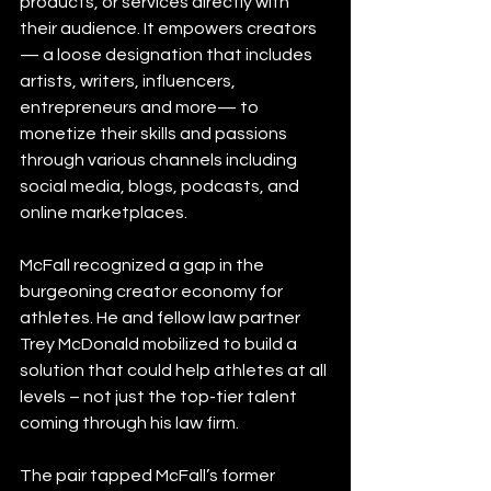
products, or services directly with 
their audience. It empowers creators 
— a loose designation that includes 
artists, writers, influencers, 
entrepreneurs and more— to 
monetize their skills and passions 
through various channels including 
social media, blogs, podcasts, and 
online marketplaces.
McFall recognized a gap in the 
burgeoning creator economy for 
athletes. He and fellow law partner 
Trey McDonald mobilized to build a 
solution that could help athletes at all 
levels – not just the top-tier talent 
coming through his law firm.
The pair tapped McFall’s former 