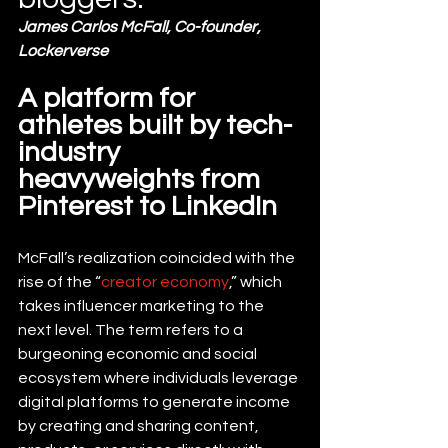
James Carlos McFall, Co-founder, 
Lockerverse
A platform for 
athletes built by tech-
industry 
heavyweights from 
Pinterest to LinkedIn
McFall’s realization coincided with the 
rise of the “
creator economy
,” which 
takes influencer marketing to the 
next level. The term refers to a 
burgeoning economic and social 
ecosystem where individuals leverage 
digital platforms to generate income 
by creating and sharing content, 