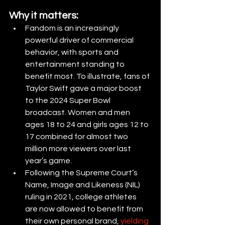
Why it matters:
Fandom is an increasingly 
powerful driver of commercial 
behavior, with sports and 
entertainment standing to 
benefit most. To illustrate, fans of 
Taylor Swift gave a major boost 
to the 2024 Super Bowl 
broadcast. Women and men 
ages 18 to 24 and girls ages 12 to 
17 combined for almost two 
million more viewers over last 
year’s game.
Following the Supreme Court’s 
Name, Image and Likeness (NIL) 
ruling in 2021, college athletes 
are now allowed to benefit from 
their own personal brand,
yielding 