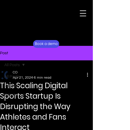
For Fans
Why Lockerverse
Book a demo
Post
All Posts
CO
All Posts
Apr 21, 2024
6 min read
This Scaling Digital
English
Sports Startup Is
Damnation
Disrupting the Way
Athletes and Fans
Interact