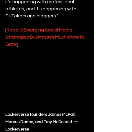
it's happening with professional 
athletes, and it's happening with 
TikTokers and bloggers.”
[
Read: 3 Emerging Social Media 
Strategies Businesses Must Know to 
Grow
]
Lockerverse founders James McFall, 
Marcus Rance, and Trey McDonald. — 
Lockerverse