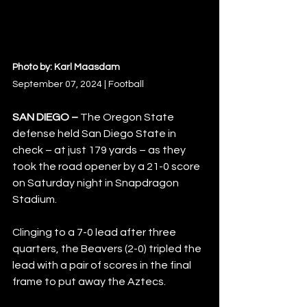
Photo by: Karl Maasdam
September 07, 2024 | Football
SAN DIEGO – 
The Oregon State 
defense held San Diego State in 
check – at just 179 yards – as they 
took the road opener by a 21-0 score 
on Saturday night in Snapdragon 
Stadium.  
Clinging to a 7-0 lead after three 
quarters, the Beavers (2-0) tripled the 
lead with a pair of scores in the final 
frame to put away the Aztecs.