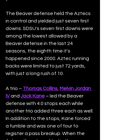
The Beaver defense held the Aztecs 
in control and yielded just seven first 
downs. SDSU's seven first downs were 
among the lowest allowed by a 
Beaver defense in the last 24 
seasons, the eighth time it's 
happened since 2000. Aztec running 
backs were limited to just 72 yards, 
with just a long rush of 10.
A trio – 
Thomas Collins
, 
Melvin Jordan 
IV
 and 
Jack Kane
 – led the Beaver 
defense with 4.0 stops each while 
another trio added three each as well. 
In addition to the stops, Kane forced 
a fumble and was one of four to 
register a pass breakup. When the 