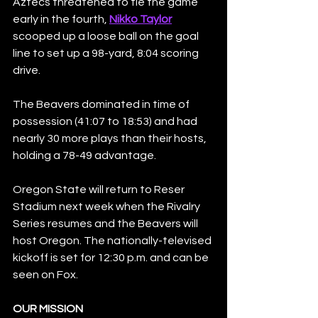
Aztecs threatened to tie the game 
early in the fourth, 
Nikko Taylor
scooped up a loose ball on the goal 
line to set up a 98-yard, 8:04 scoring 
drive.
The Beavers dominated in time of 
possession (41:07 to 18:53) and had 
nearly 30 more plays than their hosts, 
holding a 78-49 advantage.
Oregon State will return to Reser 
Stadium next week when the Rivalry 
Series resumes and the Beavers will 
host Oregon. The nationally-televised 
kickoff is set for 12:30 p.m. and can be 
seen on Fox.
OUR MISSION