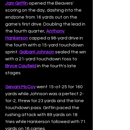
Jam Griffin
 opened the Beavers' 
scoring on the day, dashing into the 
endzone from 16 yards out on the 
game's first drive. Doubling the lead in 
the fourth quarter, 
Anthony 
Hankerson
 capped a 98-yard drive in 
the fourth with a 15-yard touchdown 
sprint. 
Gabarri Johnson
 sealed the win 
with a 21-yard touchdown toss to 
Bryce Caufield
 in the fourth's late 
stages.
Gevani McCoy
 went 15-of-25 for 160 
yards while Johnson was a perfect 2-
for-2, threw for 23 yards and the lone 
touchdown pass. Griffin paced the 
rushing attack with 89 yards on 18 
tries while Hankerson followed with 71 
yards on 16 carries.