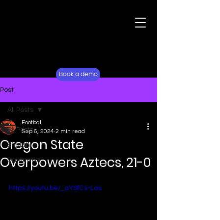
For Fans
Why Lockerverse
Book a demo
Post
All Posts
Football
All Posts
Sep 6, 2024
2 min read
Oregon State
English
Overpowers Aztecs, 21-0
Damnation
https://youtu.be/_aYSfCs-Las