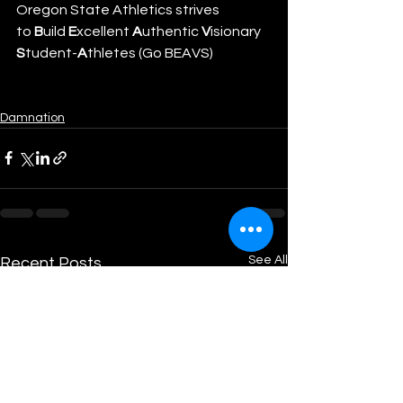
Oregon State Athletics strives 
to 
B
uild 
E
xcellent 
A
uthentic 
V
isionary 
S
tudent-
A
thletes (Go BEAVS)
Damnation
See All
Recent Posts