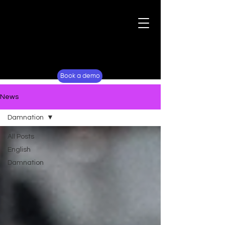
For Fans
Why Lockerverse
Book a demo
News
Damnation
All Posts
English
Damnation