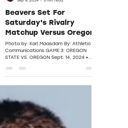
Football
Sep 8, 2024
5 min read
Beavers Set For
Saturday's Rivalry
Matchup Versus Oregon
Photo by: Karl Maasdam By: Athletic
Communications GAME 3: OREGON
STATE VS. OREGON Sept. 14, 2024 •
Corvallis, Ore. • Reser Stadium •...