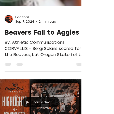
Football
Sep 7, 2024
2 min read
Beavers Fall to Aggies
By: Athletic Communications
CORVALLIS – Sergi Solans scored for
the Beavers, but Oregon State fell to
UC Davis 2-1 Sunday afternoon at...