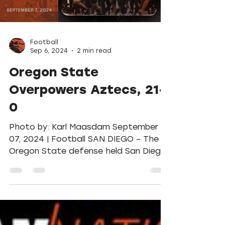
Load video
Football
Sep 6, 2024
2 min read
Oregon State
Overpowers Aztecs, 21-
0
Photo by: Karl Maasdam September
07, 2024 | Football SAN DIEGO – The
Oregon State defense held San Diego
State in check – at just 179...