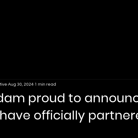
For Organizations
For Fans
Why Lockerverse
tive
Aug 30, 2024
1 min read
dam proud to announ
have officially partne