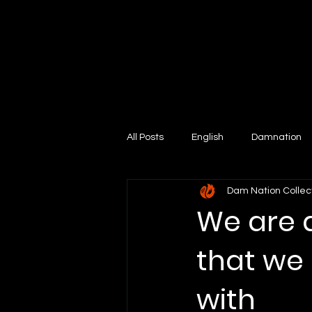
All Posts
English
Damnation
Dam Nation Collec
We are 
that we 
with