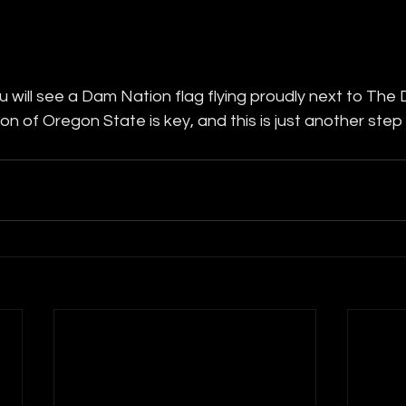
 will see a Dam Nation flag flying proudly next to The
on of Oregon State is key, and this is just another step