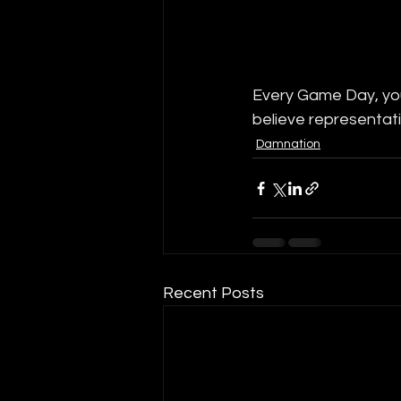
Every Game Day, you
believe representati
Damnation
Recent Posts