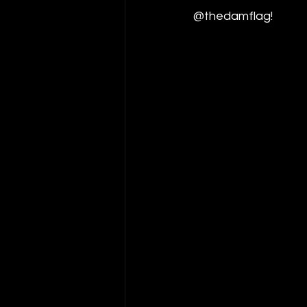
@thedamflag
!