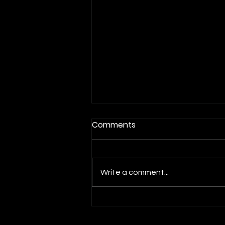
Comments
Write a comment...
Beavers Set For Saturday's
Rivalry Matchup Versus