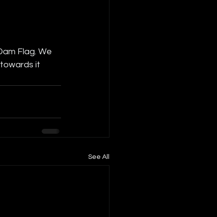
 Dam Flag. We 
 towards it
See All