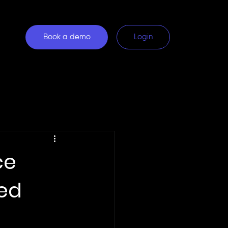
Book a demo
Login
ce
red