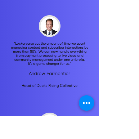
“Lockerverse cut the amount of time we spent
managing content and subscriber interactions by
more than 50%. We can now handle everything
from payment processing to live video and
community management under one umbrella.
It’s a game changer for us."
Andrew Parmentier
Head of Ducks Rising Collective