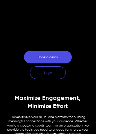
For Organizations
For Fans
Why Lockerverse
Book a demo
Login
Maximize Engagement,
Minimize Effort
Lockerverse is your all-in-one platform for building
meaningful connections with your audience. Whether
you're a creator, a sports team, or an organization, we
provide the tools you need to engage fans, grow your
community, and unlock new revenue streams.