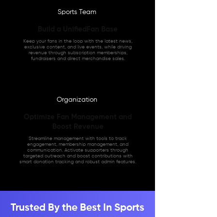
Sports Team
Build a UnifiedFan Base
Keep your fans in the loop with the latest news,
exclusive content, and live events, while driving
revenue through subscription memberships,
fundraisers and direct merchandise sales.
Organization
Optimize Fan Management and
Boost Revenue
Streamline management with tools to track
engagement, membership management, and
communication. Activate supporters through
targeted outreach and boost contributions with
smart donation tracking and robust admin features.
Trusted By the Best In Sports