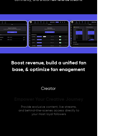
Boost revenue, build a unified fan
base, & optimize fan enagement
Creator
Empower Your Creative Journey
Provide exclusive content, live streams,
and behind-the-scenes access directly to
your most loyal followers