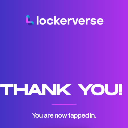
THANK YOU
You are now tapped in.