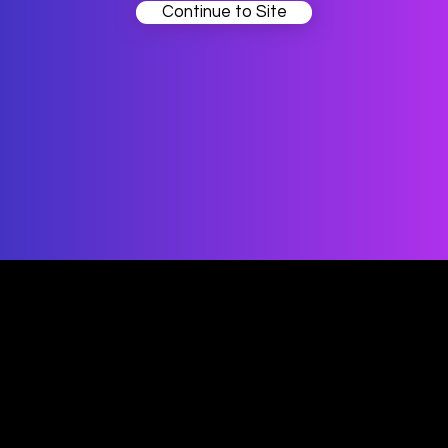
Continue to Site