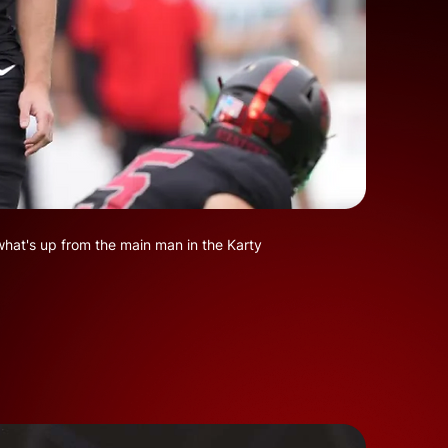
what's up from the main man in the Karty