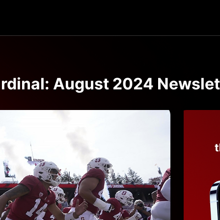
rdinal: August 2024 Newslet