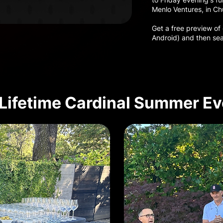
Menlo Ventures, in Ch
Get a free preview of
Android) and then sea
Lifetime Cardinal Summer Ev