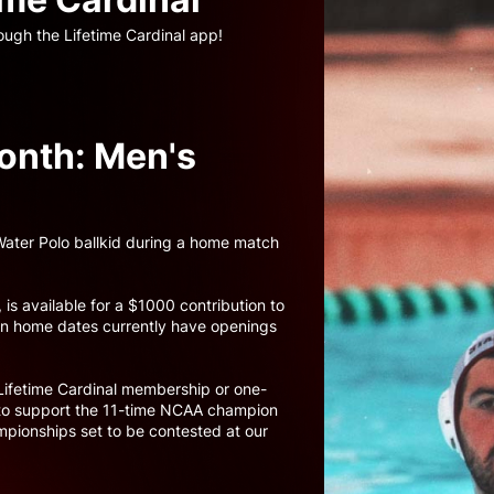
ough the Lifetime Cardinal app!
onth: Men's
 Water Polo ballkid during a home match
 is available for a $1000 contribution to
ven home dates currently have openings
.
Lifetime Cardinal membership or one-
p to support the 11-time NCAA champion
pionships set to be contested at our