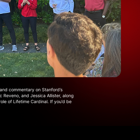
s, and commentary on Stanford’s
c Reveno, and Jessica Allister, along
le of Lifetime Cardinal. If you’d be