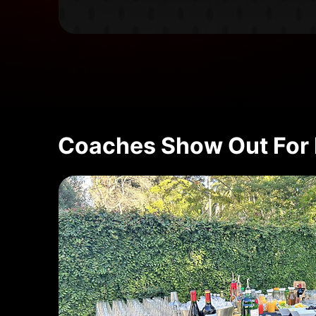
Coaches Show Out For 