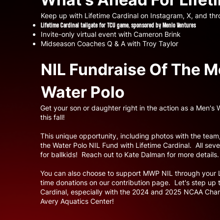
Keep up with Lifetime Cardinal on Instagram, X, and thr
Lifetime Cardinal tailgate for TCU game, sponsored by Menlo Ventures
Invite-only virtual event with Cameron Brink
Midseason Coaches Q & A with Troy Taylor
NIL Fundraise Of The M
Water Polo
Get your son or daughter right in the action as a Men's
this fall!
This unique opportunity, including photos with the team,
the Water Polo NIL Fund with Lifetime Cardinal. All se
for ballkids! Reach out to Kate Dalman for more details
You can also choose to support MWP NIL through your 
time donations on our contribution page. Let's step u
Cardinal, especially with the 2024 and 2025 NCAA Cham
Avery Aquatics Center!