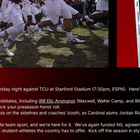
 Friday night against TCU at Stanford Stadium (7:30pm, ESPN). Here’s
didates, including
WR Elic Ayomanor
(Maxwell, Walter Camp, and Bile
eck your preseason honor roll:
 also on the sidelines and coaches’ booth, as Cardinal alums Jordan 
imate team sport, and we’re here for it. We've again funded NIL agree
 student-athletes the country has to offer. Kick off the season in st