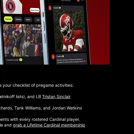
 your checklist of pregame activities:
tnikoff lists), and LB
Tristan Sinclair
Richards, Tank Williams, and Jordan Watkins
ments with every rostered Cardinal player.
yle and
grab a Lifetime Cardinal membership