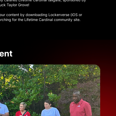
uck Taylor Grove!
 our content by downloading Lockerverse (iOS or
rching for the Lifetime Cardinal community site.
ent