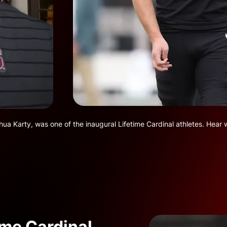
a Karty, was one of the inaugural Lifetime Cardinal athletes. Hear 
ime Cardinal