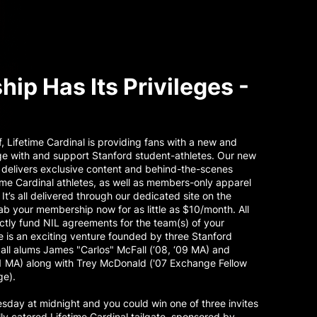
ip Has Its Privileges -
ff, Lifetime Cardinal is providing fans with a new and
ge with and support Stanford student-athletes. Our new
elivers exclusive content and behind-the-scenes
ime Cardinal athletes, as well as members-only apparel
 It’s all delivered through our dedicated site on the
b your membership now for as little as $10/month. All
tly fund NIL agreements for the team(s) of your
 is an exciting venture founded by three Stanford
ball alums James "Carlos" McFall (‘08, ‘09 MA) and
11 MA) along with Trey McDonald ('07 Exchange Fellow
ge).
day at midnight and you could win one of three invites
lly catered Lifetime Cardinal tailgate, sponsored by