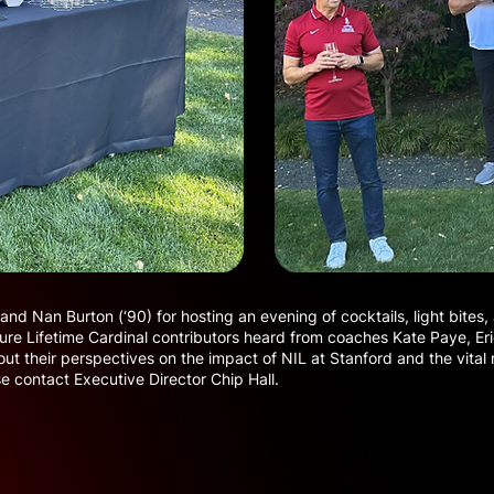
 and Nan Burton (‘90) for hosting an evening of cocktails, light bite
ure Lifetime Cardinal contributors heard from coaches Kate Paye, Eri
t their perspectives on the impact of NIL at Stanford and the vital ro
se contact Executive Director Chip Hall.