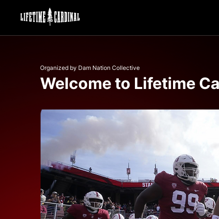
Organized by Dam Nation Collective
Welcome to Lifetime Ca