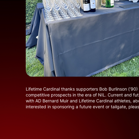
Lifetime Cardinal thanks supporters Bob Burlinson (‘90)
competitive prospects in the era of NIL. Current and fut
with AD Bernard Muir and Lifetime Cardinal athletes, abou
interested in sponsoring a future event or tailgate, plea