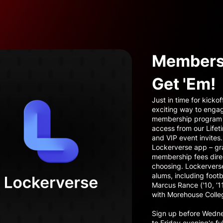
Membersh
Get 'Em!
Just in time for kicko
exciting way to enga
membership program d
access from our Lifet
and VIP event invites.
Lockerverse app – gra
membership fees direc
choosing. Lockerverse
alums, including foot
Marcus Rance ('10, ‘
with Morehouse Colle
Sign up before Wednes
to Friday evening's fu