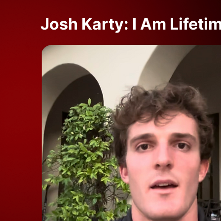
Josh Karty: I Am Lifeti