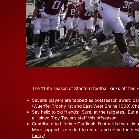
The 116th season of Stanford football kicks off this
Several players are tabbed as postseason award can
(Wuerffel Trophy list and East-West Shrine 1000).Ch
Say hello to old friends: Sure, at the tailgates. But
all
joined Troy Taylor’s staff this offseason
.
Contribute to Lifetime Cardinal: Football is the ult
More support is needed to recruit and retain the best
today
!