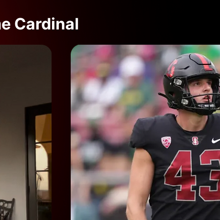
me Cardinal