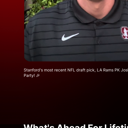
Stanford's most recent NFL draft pick, LA Rams PK Joshu
Party! 🎉
What's Ahead For Lifet