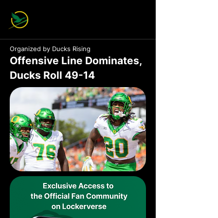
Organized by Ducks Rising
Offensive Line Dominates,
Ducks Roll 49-14