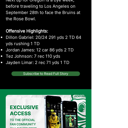
before traveling to Los Angeles on
September 28th to face the Bruins at
the Rose Bowl.
Offensive Highlights:
Dillon Gabriel: 20/24 291 yds 2 TD 64
yds rushing 1 TD
Jordan James: 12 car 86 yds 2 TD
Tez Johnson: 7 rec 110 yds
Jayden Limar: 2 rec 71 yds 1 TD
Subscribe to Read Full Story