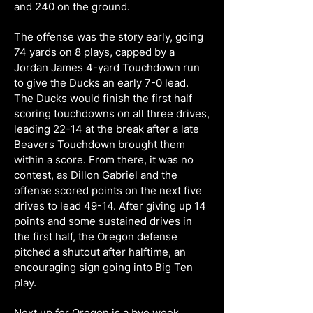
and 240 on the ground.
The offense was the story early, going
74 yards on 8 plays, capped by a
Jordan James 4-yard Touchdown run
to give the Ducks an early 7-0 lead.
The Ducks would finish the first half
scoring touchdowns on all three drives,
leading 22-14 at the break after a late
Beavers Touchdown brought them
within a score. From there, it was no
contest, as Dillon Gabriel and the
offense scored points on the next five
drives to lead 49-14. After giving up 14
points and some sustained drives in
the first half, the Oregon defense
pitched a shutout after halftime, an
encouraging sign going into Big Ten
play.
Next up for Oregon is a bye week,