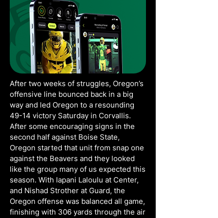
After two weeks of struggles, Oregon’s
offensive line bounced back in a big
way and led Oregon to a resounding
49-14 victory Saturday in Corvallis.
After some encouraging signs in the
second half against Boise State,
Oregon started that unit from snap one
against the Beavers and they looked
like the group many of us expected this
season. With Iapani Laloulu at Center,
and Nishad Strother at Guard, the
Oregon offense was balanced all game,
finishing with 306 yards through the air