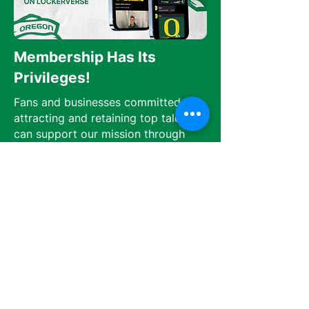
Membership Has Its
Privileges!
Fans and businesses committed to
attracting and retaining top talent
can support our mission through
monthly subscriptions or one-time
donations.
Monthly subscribers gain exclusive
access to athlete interviews, behind-
the-scenes content, and members-
only forums on Lockerverse, which
can be downloaded from the Apple
App Store.
Join Now