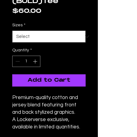
(BOLD)Tee
Price
$60.00
Sizes
*
Quantity
*
Add to Cart
Premium-quality cotton and
jersey blend featuring front
and back stylized graphics.
A Lockerverse exclusive,
available in limited quantities.