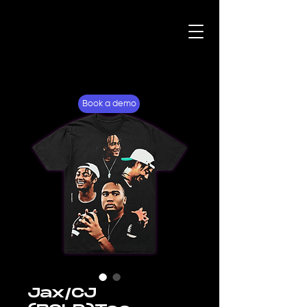
For Fans
Why Lockerverse
Book a demo
Jax/CJ