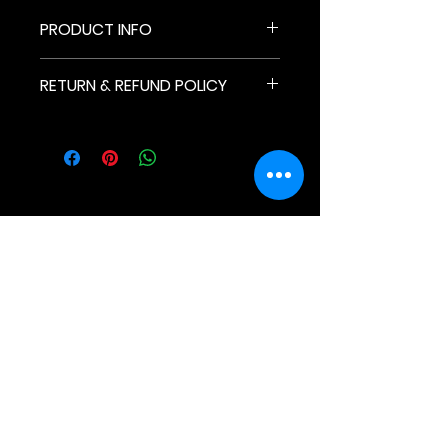
PRODUCT INFO
Unisex
RETURN & REFUND POLICY
Read our Return & Refund Policy
here
Newletter
For Fans
For Organizations
Why Lockerverse