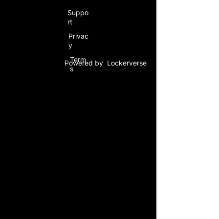
Suppo
rt
Privac
y
Term
Powered by Lockerverse
s