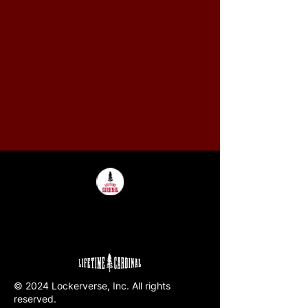
© 2024 Lockerverse, Inc. All rights
reserved.