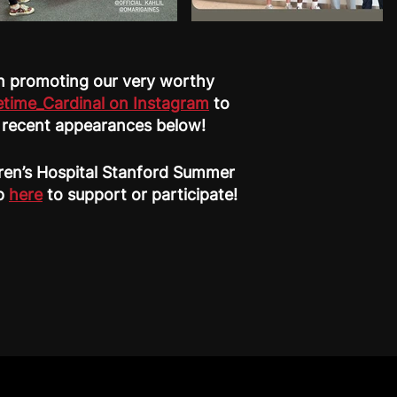
 in promoting our very worthy
etime_Cardinal on Instagram
to
e recent appearances below!
dren’s Hospital Stanford Summer
up
here
to support or participate!