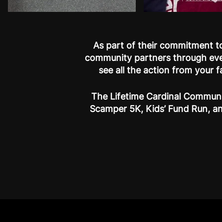
As part of their commitment to
community partners through eve
see all the action from your 
The Lifetime Cardinal Communi
Scamper 5K, Kids’ Fund Run, an