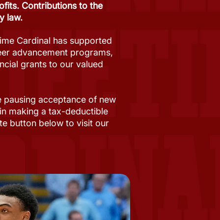
its. Contributions to the
y law.
time Cardinal has supported
areer advancement programs,
ncial grants to our valued
re pausing acceptance of new
 in making a tax-deductible
te button below to visit our