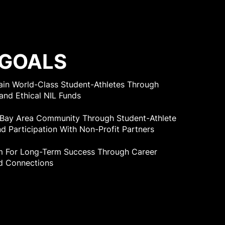
 GOALS
tain World-Class Student-Athletes Through
and Ethical NIL Funds
 Bay Area Community Through Student-Athlete
d Participation With Non-Profit Partners
m For Long-Term Success Through Career
d Connections