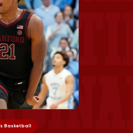
s Basketball