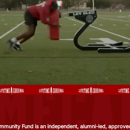
mmunity Fund is an independent, alumni-led, approved