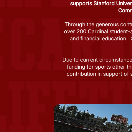
supports Stanford Univer
Commu
Through the generous contr
over 200 Cardinal student-
and financial education. 
Due to current circumstance
funding for sports other th
contribution in support of 