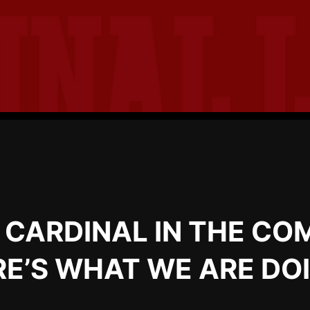
E CARDINAL IN THE CO
E’S WHAT WE ARE DO