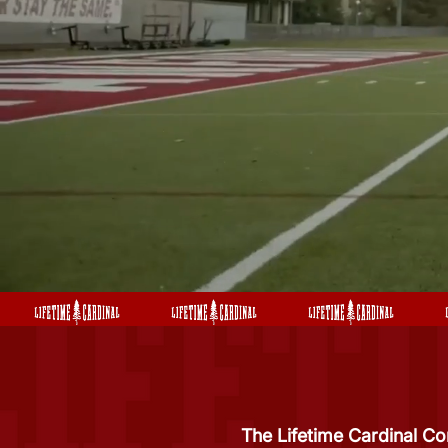
The Lifetime Cardinal Co