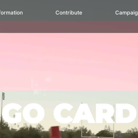
formation
Contribute
Campaig