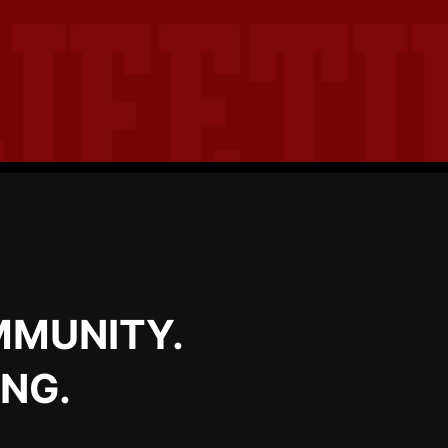
MMUNITY.
ING.