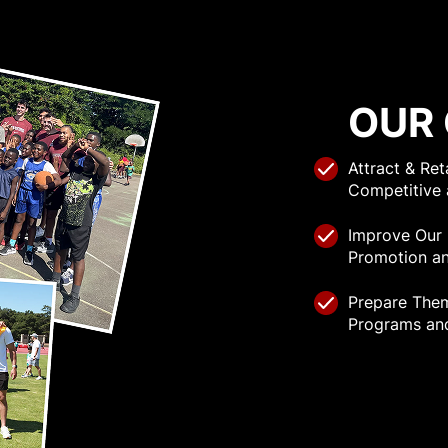
OUR
Attract & Re
Competitive 
Improve Our
Promotion an
Prepare The
Programs an