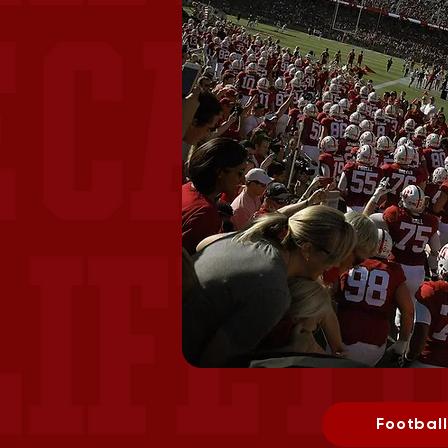
Football