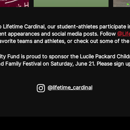
 Lifetime Cardinal, our student-athletes participate
nt appearances and social media posts. Follow
@Lif
favorite teams and athletes, or check out some of th
ty Fund is proud to sponsor the Lucile Packard Chil
d Family Festival on Saturday, June 21. Please sign 
@lifetime_cardinal