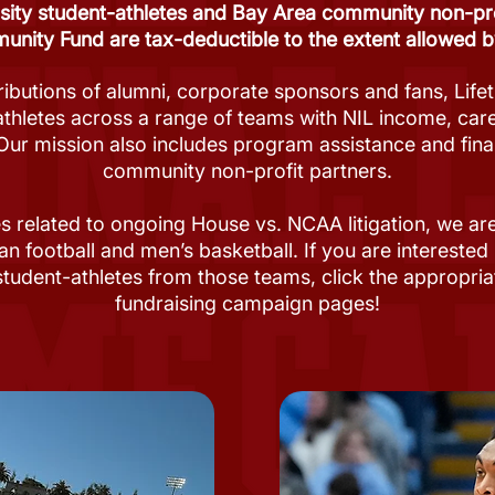
sity student-athletes and Bay Area community non-prof
nity Fund are tax-deductible to the extent allowed b
ibutions of alumni, corporate sponsors and fans, Life
athletes across a range of teams with NIL income, c
Our mission also includes program assistance and fina
community non-profit partners.
s related to ongoing House vs. NCAA litigation, we a
an football and men’s basketball. If you are interested
student-athletes from those teams, click the appropria
fundraising campaign pages!​