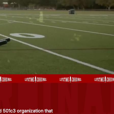
 501c3 organization that