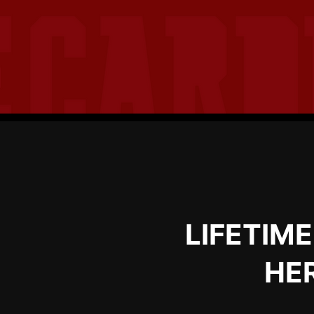
LIFETIM
HER