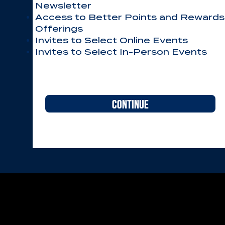
Newsletter
Access to Better Points and Rewards
Offerings
Invites to Select Online Events
Invites to Select In-Person Events
CONTINUE