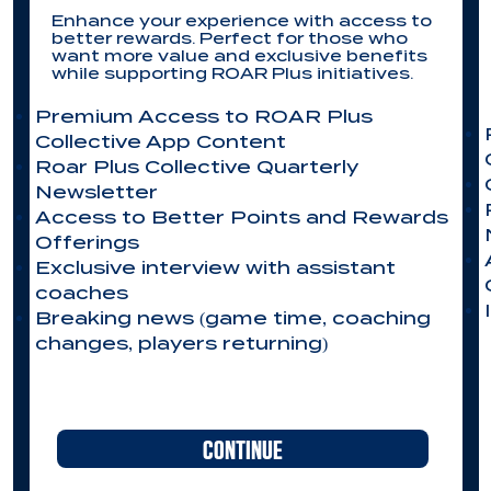
Enhance your experience with access to
better rewards. Perfect for those who
want more value and exclusive benefits
while supporting ROAR Plus initiatives.
Premium Access to ROAR Plus
Collective App Content
Roar Plus Collective Quarterly
Newsletter
Access to Better Points and Rewards
Offerings​
Exclusive interview with assistant
coaches
Breaking news (game time, coaching
changes, players returning)
CONTINUE