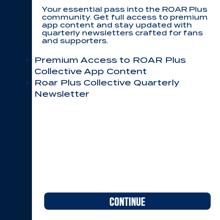
Your essential pass into the ROAR Plus
community. Get full access to premium
app content and stay updated with
quarterly newsletters crafted for fans
and supporters.
Premium Access to ROAR Plus
Collective App Content
Roar Plus Collective Quarterly
Newsletter
CONTINUE