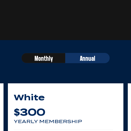
Monthly
Annual
White
300
$
YEARLY MEMBERSHIP