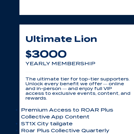
Ultimate Lion
3000
$
YEARLY MEMBERSHIP
The ultimate tier for top-tier supporters.
Unlock every benefit we offer — online
and in-person — and enjoy full VIP
access to exclusive events, content, and
rewards.
Premium Access to ROAR Plus
Collective App Content
ST1X City tailgate
Roar Plus Collective Quarterly