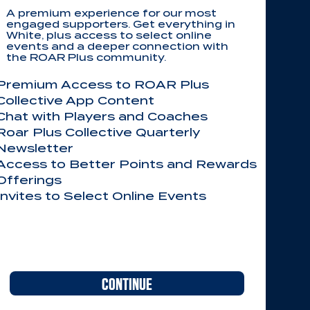
A premium experience for our most
engaged supporters. Get everything in
White, plus access to select online
events and a deeper connection with
the ROAR Plus community.
Premium Access to ROAR Plus
Collective App Content
Chat with Players and Coaches
Roar Plus Collective Quarterly
Newsletter
Access to Better Points and Rewards
Offerings
Invites to Select Online Events​​
CONTINUE