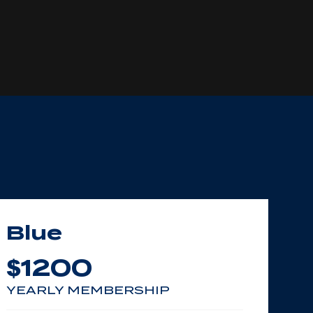
Blue
1200
$
YEARLY MEMBERSHIP