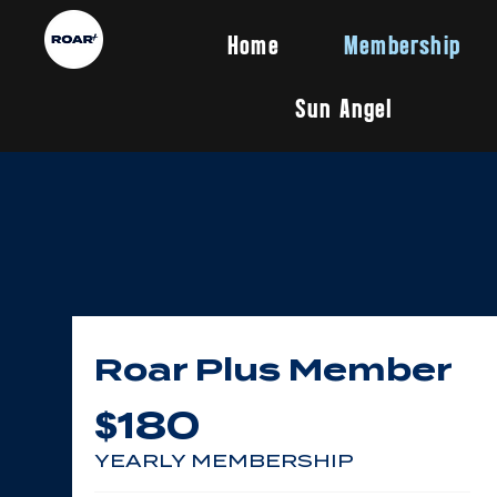
Home
Membership
Sun Angel
Roar Plus Member
180
$
YEARLY MEMBERSHIP